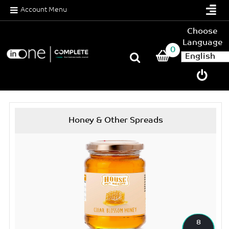
Account Menu
Choose
Language
0
Honey & Other Spreads
8