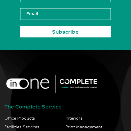
The Complete Service
Office Products
Interiors
Facilities Services
Print Management