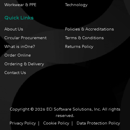
Workwear & PPE
Technology
Quick Links
About Us
Policies & Accreditations
Circular Procurement
Terms & Conditions
What is inOne?
Returns Policy
Order Online
Ordering & Delivery
Contact Us
Copyright © 2026 ECI Software Solutions, Inc. All rights
reserved.
Privacy Policy
Cookie Policy
Data Protection Policy