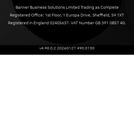
Banner Business Solutions Limited Trading as Complete
Registered Office: 1st Floor, 1 Europa Drive, Sheffield, S9 1XT
Registered in England 02405637. VAT Number GB 391 0857 40.
v4.90.0.2 20260127 490.0130