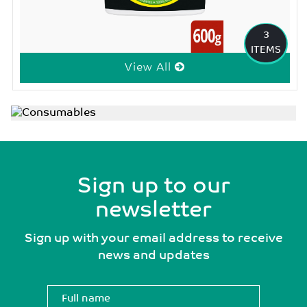
3
ITEMS
View All
Sign up to our
newsletter
Sign up with your email address to receive
news and updates