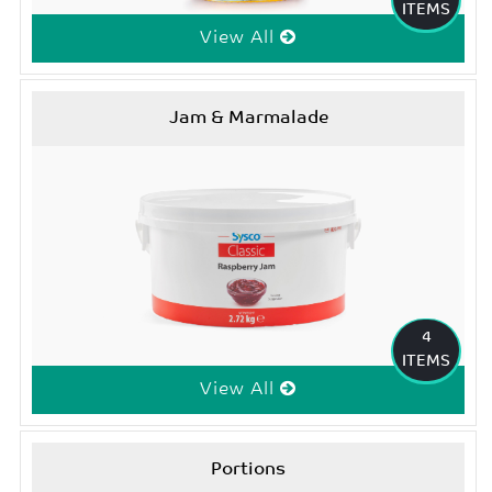
ITEMS
View All
Jam & Marmalade
4
ITEMS
View All
Portions