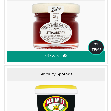
23
ITEMS
View All
Savoury Spreads