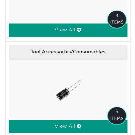
4
ITEMS
View All
Tool Accessories/Consumables
1
ITEMS
View All