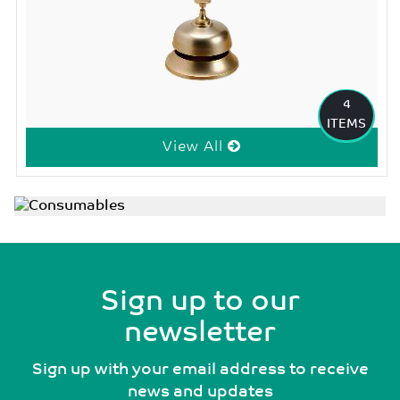
4
ITEMS
View All
Sign up to our
newsletter
Sign up with your email address to receive
news and updates