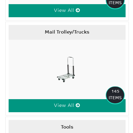
ITEMS
View All
Mail Trolley/Trucks
145
ITEMS
View All
Tools