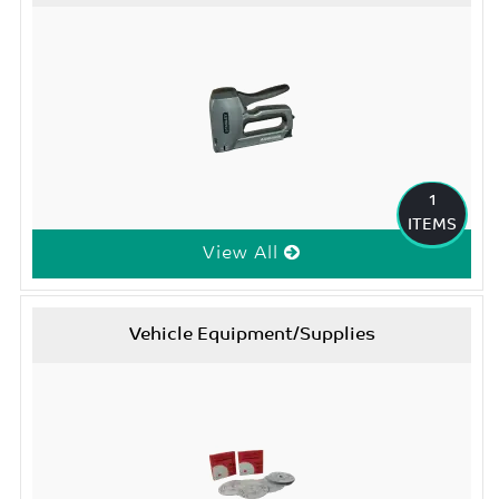
1
ITEMS
View All
Vehicle Equipment/Supplies