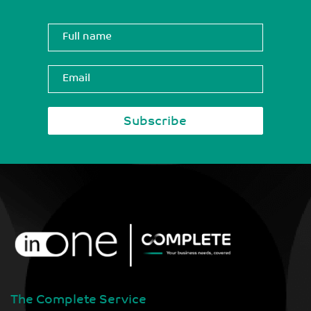
The Complete Service