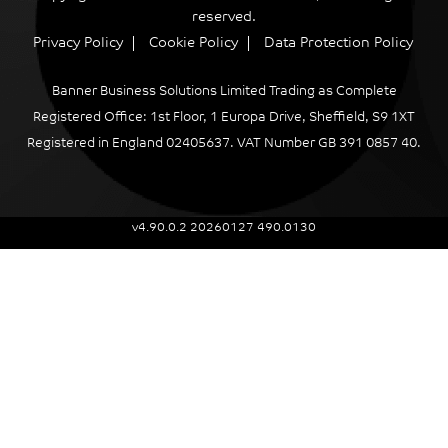
reserved.
Privacy Policy
Cookie Policy
Data Protection Policy
Banner Business Solutions Limited Trading as Complete
Registered Office: 1st Floor, 1 Europa Drive, Sheffield, S9 1XT
Registered in England 02405637. VAT Number GB 391 0857 40.
v4.90.0.2 20260127 490.0130