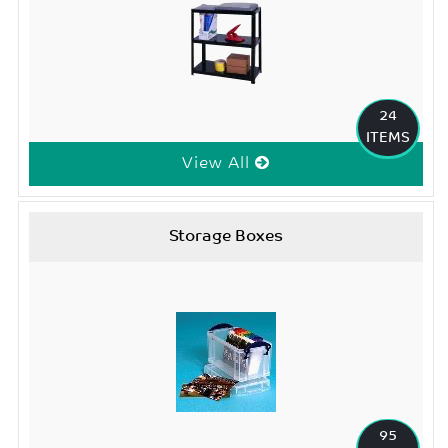
24
ITEMS
View All
Storage Boxes
95