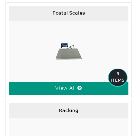
Postal Scales
5
ITEMS
View All
Racking