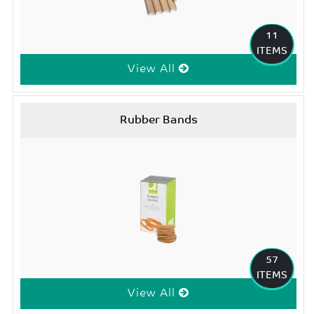
11
ITEMS
View All
Rubber Bands
57
ITEMS
View All