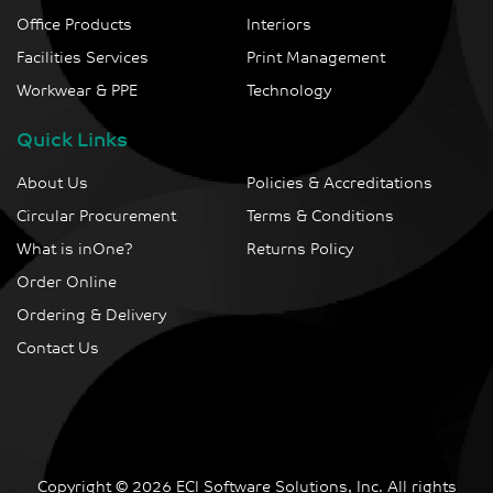
Office Products
Interiors
Facilities Services
Print Management
Workwear & PPE
Technology
Quick Links
About Us
Policies & Accreditations
Circular Procurement
Terms & Conditions
What is inOne?
Returns Policy
Order Online
Ordering & Delivery
Contact Us
Copyright © 2026 ECI Software Solutions, Inc. All rights