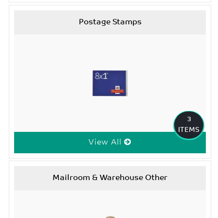
Postage Stamps
3
ITEMS
View All
Mailroom & Warehouse Other