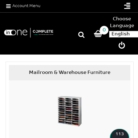
Account Menu
Choose
Language
0
Mailroom & Warehouse Furniture
113