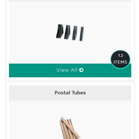
12
ITEMS
View All
Postal Tubes