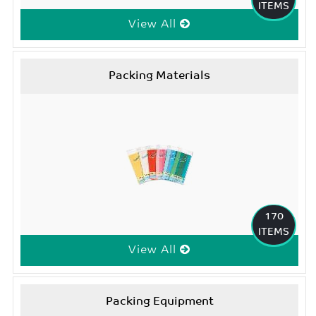
ITEMS
View All
Packing Materials
170
ITEMS
View All
Packing Equipment