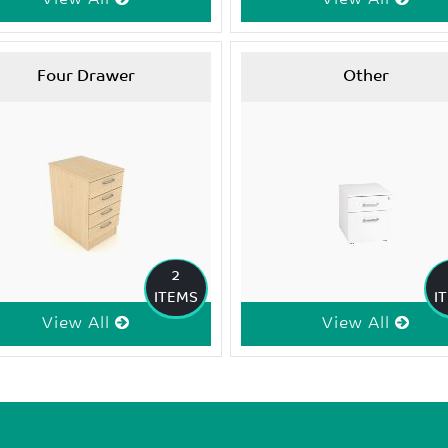
Four Drawer
Other
2
ITEMS
I
View All
View All