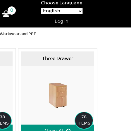
Choose Language
0
Log In
Workwear and PPE
Three Drawer
38
78
TEMS
ITEMS
View All