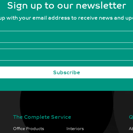
Sign up to our newsletter
up with your email address to receive news and u
The Complete Service
Q
Office Products
Interiors
A