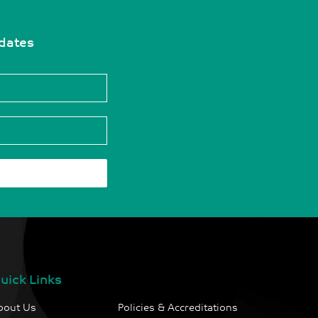
pdates
uick Links
bout Us
Policies & Accreditations