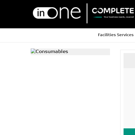
Facilities Services