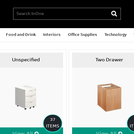
Food and Drink
Interiors
Office Supplies
Technology
Unspecified
Two Drawer
37
ITEMS
I
View All
View All