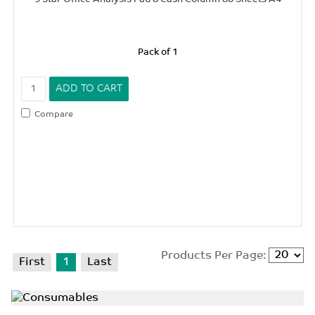
Pack of 1
Compare
Products Per Page:
First
1
Last