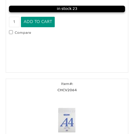
in stock 23
Compare
CHCV2064