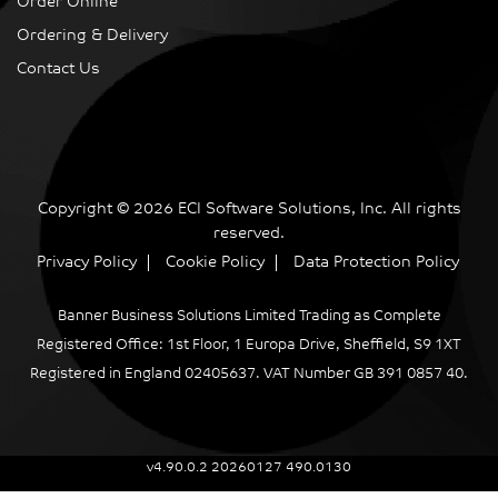
Order Online
Ordering & Delivery
Contact Us
Copyright © 2026 ECI Software Solutions, Inc. All rights
reserved.
Privacy Policy
Cookie Policy
Data Protection Policy
Banner Business Solutions Limited Trading as Complete
Registered Office: 1st Floor, 1 Europa Drive, Sheffield, S9 1XT
Registered in England 02405637. VAT Number GB 391 0857 40.
v4.90.0.2 20260127 490.0130