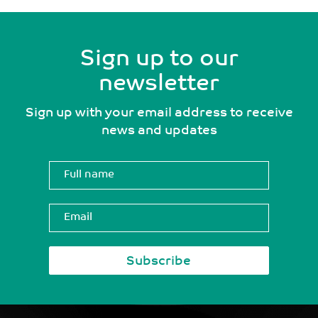
Sign up to our
newsletter
Sign up with your email address to receive
news and updates