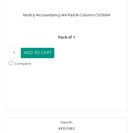
Vestry Accountancy A4 Pad 8-Column CV2064
Pack of 1
Compare
KF01082