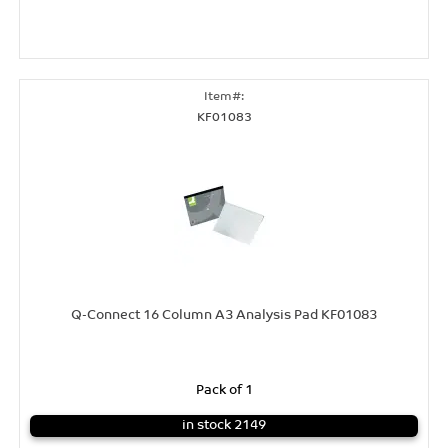
KF01083
Q-Connect 16 Column A3 Analysis Pad KF01083
Pack of 1
in stock 2149