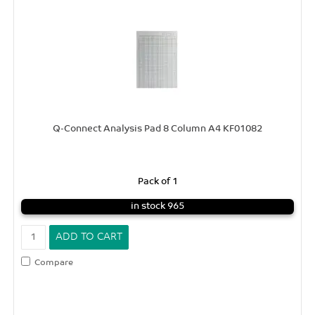
Q-Connect Analysis Pad 8 Column A4 KF01082
Pack of 1
in stock 965
Compare