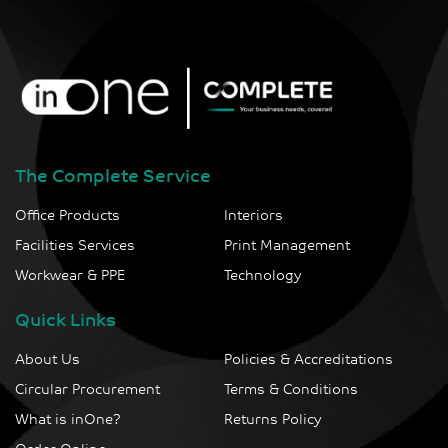
The Complete Service
Office Products
Interiors
Facilities Services
Print Management
Workwear & PPE
Technology
Quick Links
About Us
Policies & Accreditations
Circular Procurement
Terms & Conditions
What is inOne?
Returns Policy