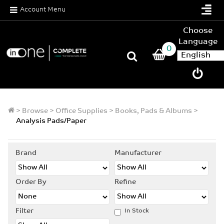
Account Menu
Choose
Language
0
>
Browse
>
Office Supplies
>
Books, Pads & Albums
>
Analysis Pads/Paper
Brand
Manufacturer
Order By
Refine
Filter
In Stock