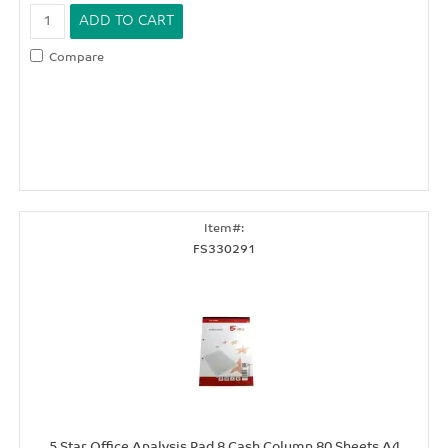
Compare
FS330291
5 Star Office Analysis Pad 8 Cash Column 80 Sheets A4