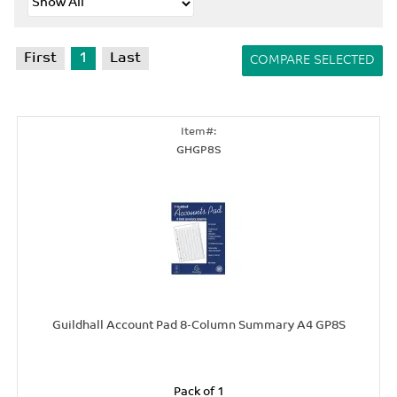
First
1
Last
GHGP8S
Guildhall Account Pad 8-Column Summary A4 GP8S
Pack of 1