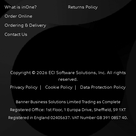
What is inOne?
Returns Policy
Order Online
Ordering & Delivery
Contact Us
Copyright © 2026 ECI Software Solutions, Inc. All rights
reserved.
Privacy Policy
Cookie Policy
Data Protection Policy
Banner Business Solutions Limited Trading as Complete
Registered Office: 1st Floor, 1 Europa Drive, Sheffield, S9 1XT
Registered in England 02405637. VAT Number GB 391 0857 40.