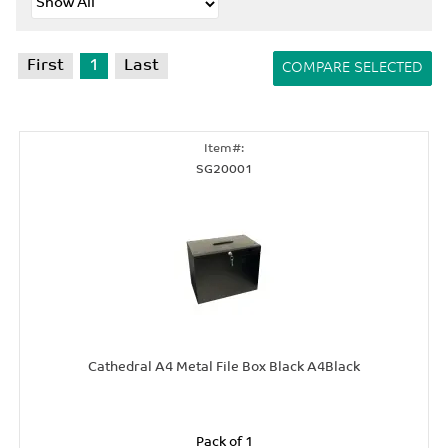
First
1
Last
SG20001
Cathedral A4 Metal File Box Black A4Black
Pack of 1