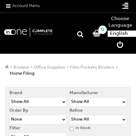
Account Menu
Choose
Language
0
>
Browse
>
Office Supplies
>
Files Pockets Binders
>
Home Filing
Brand
Manufacturer
Order By
Refine
Filter
In Stock