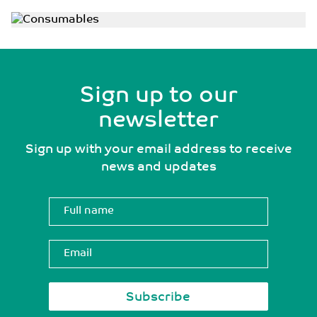
Sign up to our
newsletter
Sign up with your email address to receive
news and updates