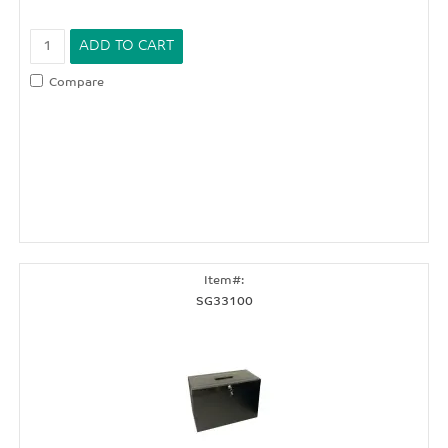
Compare
SG33100