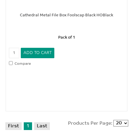
Cathedral Metal File Box Foolscap Black HOBlack
Pack of 1
Compare
Products Per Page:
First
1
Last