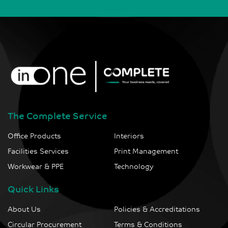
The Complete Service
Office Products
Interiors
Facilities Services
Print Management
Workwear & PPE
Technology
Quick Links
About Us
Policies & Accreditations
Circular Procurement
Terms & Conditions