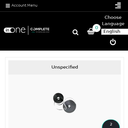
Account Menu
Choose
Language
0
Unspecified
2