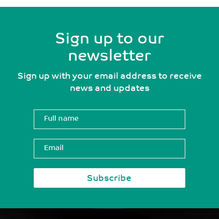
Sign up to our
newsletter
Sign up with your email address to receive
news and updates