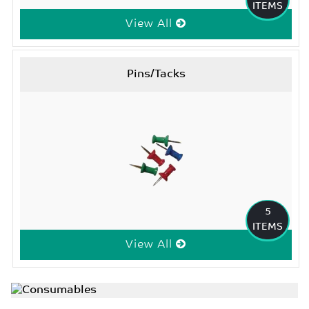
ITEMS
View All
Pins/Tacks
5
ITEMS
View All