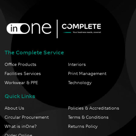
The Complete Service
Office Products
Interiors
Facilities Services
Print Management
Workwear & PPE
Technology
Quick Links
About Us
Policies & Accreditations
Circular Procurement
Terms & Conditions
What is inOne?
Returns Policy
Order Online