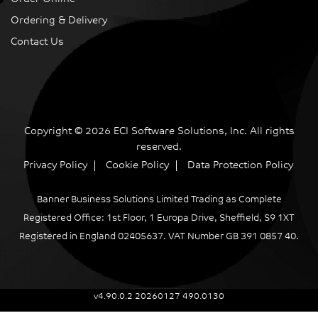
Ordering & Delivery
Contact Us
Copyright © 2026 ECI Software Solutions, Inc. All rights
reserved.
Privacy Policy
Cookie Policy
Data Protection Policy
Banner Business Solutions Limited Trading as Complete
Registered Office: 1st Floor, 1 Europa Drive, Sheffield, S9 1XT
Registered in England 02405637. VAT Number GB 391 0857 40.
v4.90.0.2 20260127 490.0130