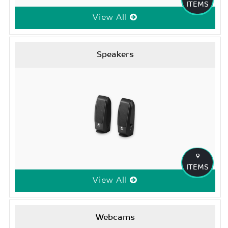
ITEMS
View All
Speakers
9
ITEMS
View All
Webcams