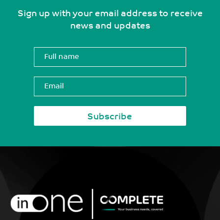
Sign up with your email address to receive
news and updates