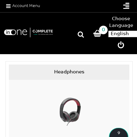
Account Menu
Choose
Language
0
Headphones
9