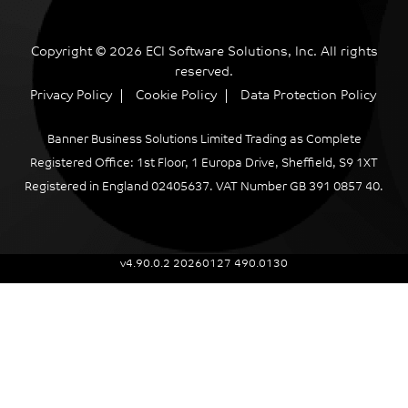
Copyright © 2026 ECI Software Solutions, Inc. All rights
reserved.
Privacy Policy
Cookie Policy
Data Protection Policy
Banner Business Solutions Limited Trading as Complete
Registered Office: 1st Floor, 1 Europa Drive, Sheffield, S9 1XT
Registered in England 02405637. VAT Number GB 391 0857 40.
v4.90.0.2 20260127 490.0130