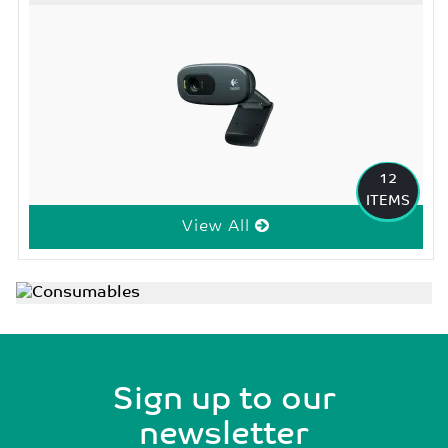
12
ITEMS
View All
Sign up to our
newsletter