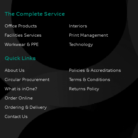
The Complete Service
Office Products
Interiors
Facilities Services
Print Management
Workwear & PPE
Technology
Quick Links
About Us
Policies & Accreditations
Circular Procurement
Terms & Conditions
What is inOne?
Returns Policy
Order Online
Ordering & Delivery
Contact Us