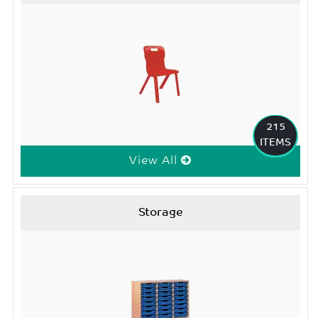
215
ITEMS
View All
Storage