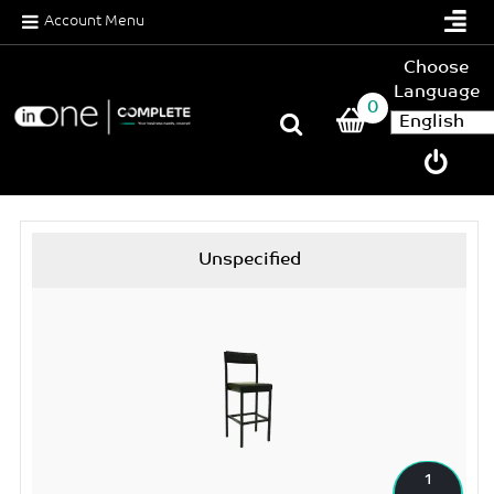
Account Menu
Choose
Language
0
Unspecified
1