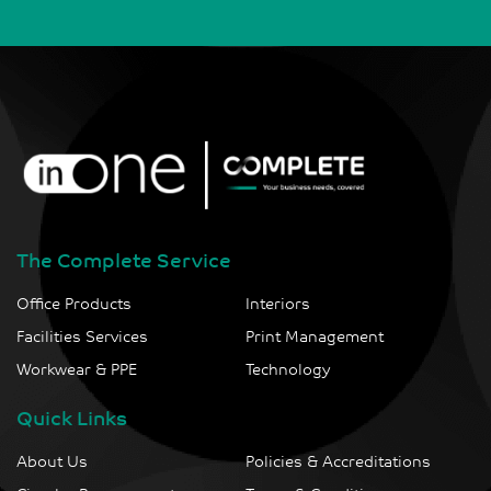
The Complete Service
Office Products
Interiors
Facilities Services
Print Management
Workwear & PPE
Technology
Quick Links
About Us
Policies & Accreditations