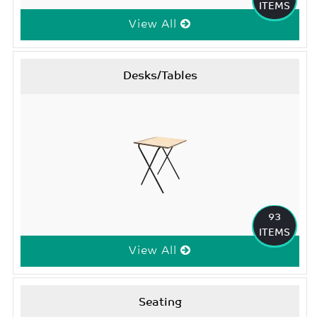
ITEMS
View All
Desks/Tables
93
ITEMS
View All
Seating