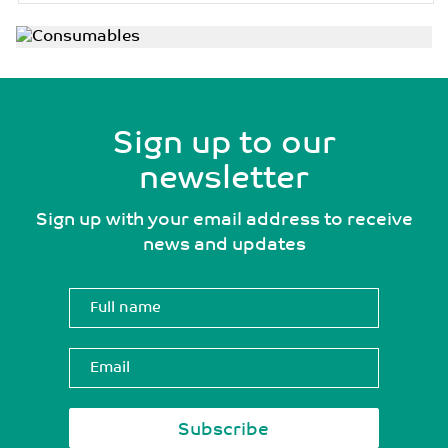
Sign up to our
newsletter
Sign up with your email address to receive
news and updates