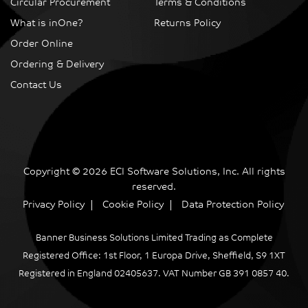
Circular Procurement
Terms & Conditions
What is inOne?
Returns Policy
Order Online
Ordering & Delivery
Contact Us
Copyright © 2026 ECI Software Solutions, Inc. All rights
reserved.
Privacy Policy
Cookie Policy
Data Protection Policy
Banner Business Solutions Limited Trading as Complete
Registered Office: 1st Floor, 1 Europa Drive, Sheffield, S9 1XT
Registered in England 02405637. VAT Number GB 391 0857 40.