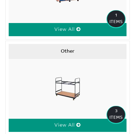
1
ITEMS
View All
Other
3
ITEMS
View All