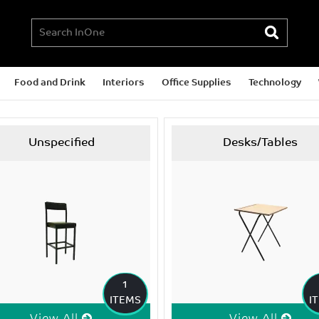
Food and Drink
Interiors
Office Supplies
Technology
Unspecified
Desks/Tables
1
ITEMS
I
View All
View All