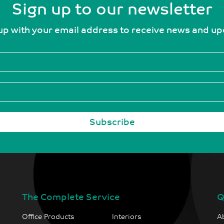
Sign up to our newsletter
up with your email address to receive news and u
The Complete Service
Q
Office Products
Interiors
A