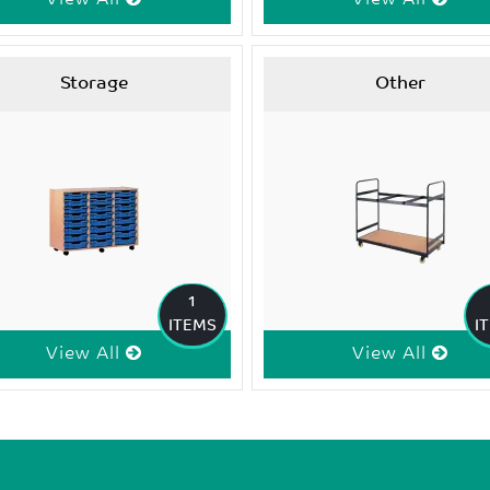
Storage
Other
1
ITEMS
I
View All
View All