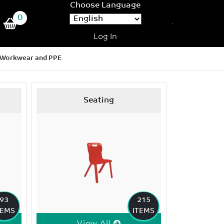
Choose Language
0
Log In
Workwear and PPE
Seating
93
215
TEMS
ITEMS
View All