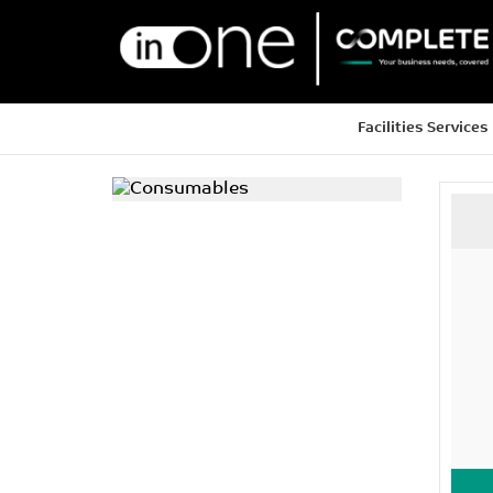
Facilities Services