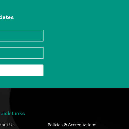
pdates
uick Links
bout Us
Policies & Accreditations